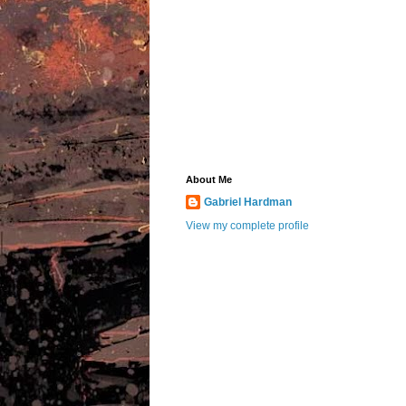
About Me
Gabriel Hardman
View my complete profile