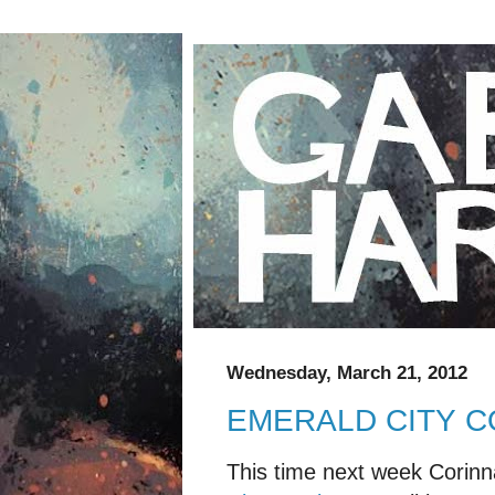
Wednesday, March 21, 2012
EMERALD CITY C
This time next week Corinna