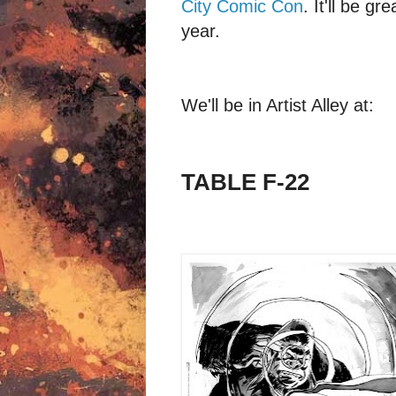
City Comic Con
. It'll be g
year.
We'll be in Artist Alley at:
TABLE F-22