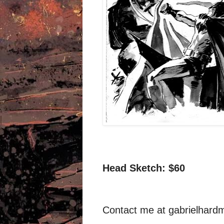
Head Sketch: $60
Contact me at
gabrielhar