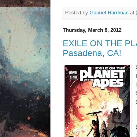
Posted by
Gabriel Hardman
at
Thursday, March 8, 2012
EXILE ON THE PLA
Pasadena, CA!