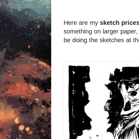
Here are my
sketch price
something on larger paper, i
be doing the sketches at t