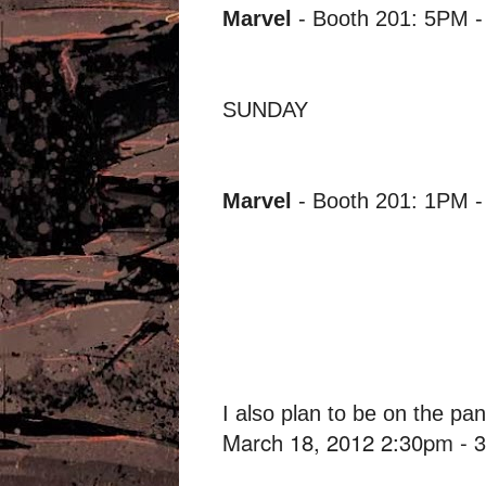
Marvel
- Booth 201: 5PM 
SUNDAY
Marvel
- Booth 201: 1PM 
I also plan to be on the pa
March 18, 2012 2:30pm -