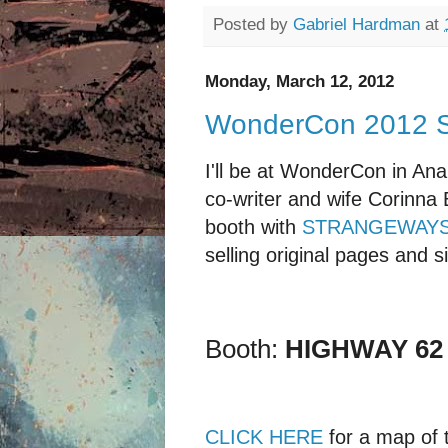
Posted by
Gabriel Hardman
at
Monday, March 12, 2012
WonderCon 2012 
I'll be at WonderCon in An
co-writer and wife Corinna
booth with
STRANGEWAY
selling original pages and 
Booth:
HIGHWAY 62
CLICK HERE
for a map of 