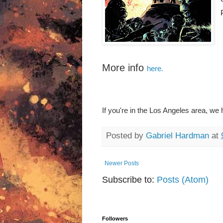
More info
here.
If you're in the Los Angeles area, we
Posted by
Gabriel Hardman
at
Newer Posts
Subscribe to:
Posts (Atom)
Followers