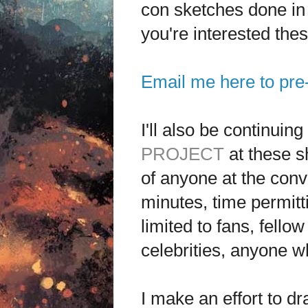
con sketches done in i
you're interested the
Email me here to pre
I'll also be continuin
PROJECT
at these sh
of anyone at the conve
minutes, time permitt
limited to fans, fello
celebrities, anyone 
I make an effort to dr