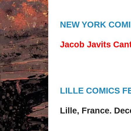
NEW YORK COMI
Jacob Javits Cant
LILLE COMICS F
Lille, France. De