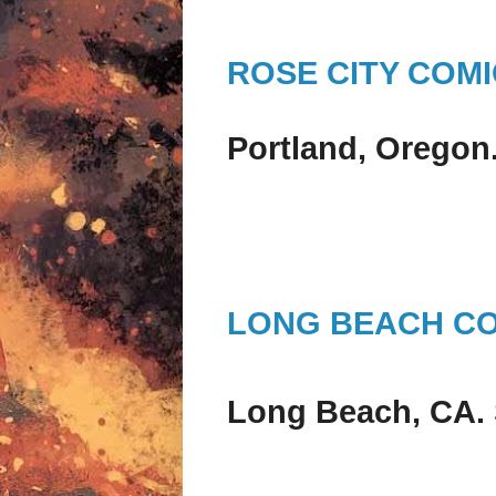
ROSE CITY COM
Portland, Oregon
LONG BEACH C
Long Beach, CA.