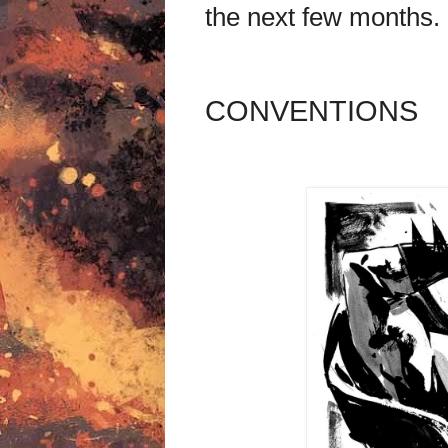
the next few months.
CONVENTIONS