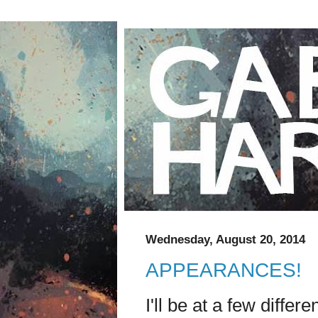
Wednesday, August 20, 2014
APPEARANCES!
I'll be at a few diffe