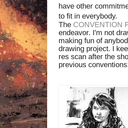
have other commitmen
to fit in everybody.
The
CONVENTION 
endeavor. I'm not dr
making fun of anybody
drawing project. I kee
res scan after the s
previous conventions