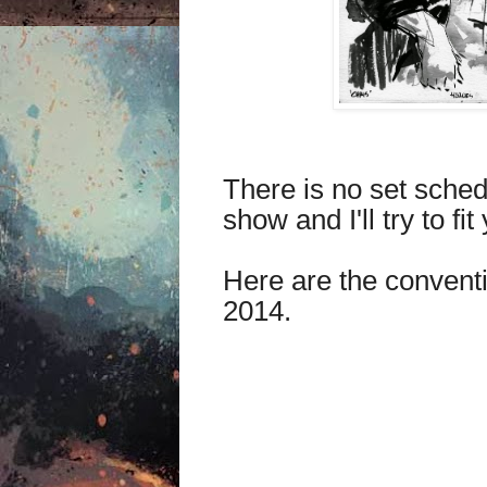
There is no set schedu
show and I'll try to fit
Here are the conventio
2014.