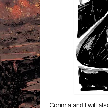
Corinna and I will al