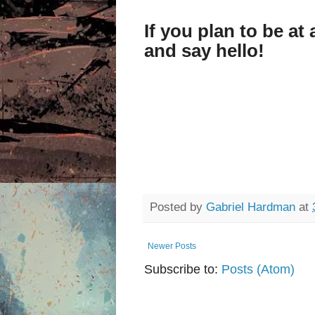
If you plan to be a
and say hello!
Posted by
Gabriel Hardman
at
Newer Posts
Subscribe to:
Posts (Atom)