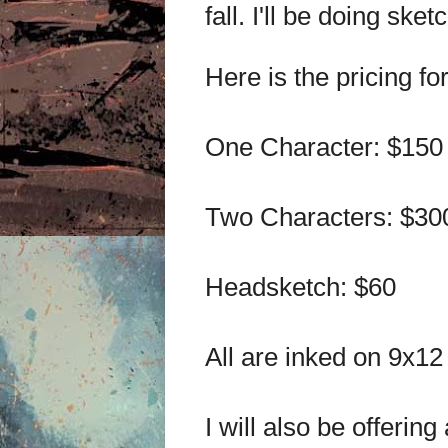
fall. I'll be doing ske
Here is the pricing f
One Character: $150
Two Characters: $30
Headsketch: $60
All are inked on 9x12
I will also be offerin