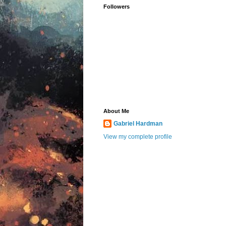
Followers
About Me
Gabriel Hardman
View my complete profile