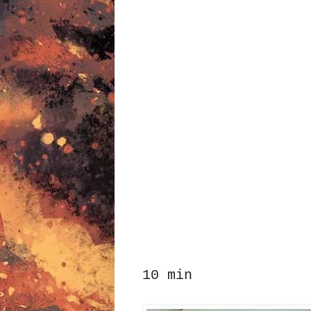
10 min