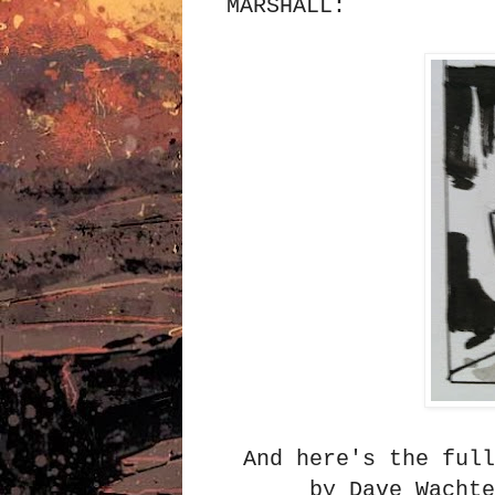
MARSHALL:
And here's the full
by Dave Wacht