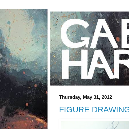
Thursday, May 31, 2012
FIGURE DRAWIN