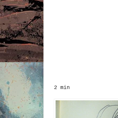
2 min