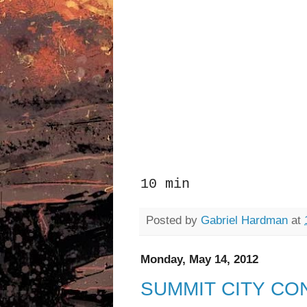
10 min
Posted by
Gabriel Hardman
at
Monday, May 14, 2012
SUMMIT CITY CO