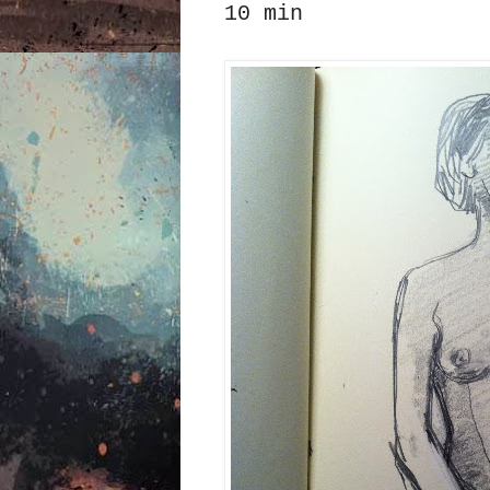
10 min