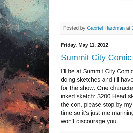
Posted by
Gabriel Hardman
at
Friday, May 11, 2012
Summit City Comic
I'll be at Summit City Comi
doing sketches and I'll hav
for the show: One characte
inked sketch: $200 Head ske
the con, please stop by my 
time so it's just me manning
won't discourage you.