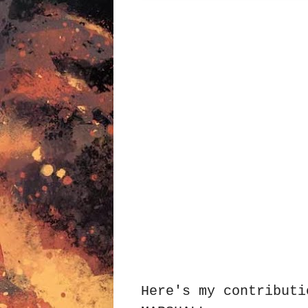
Here's my contributi