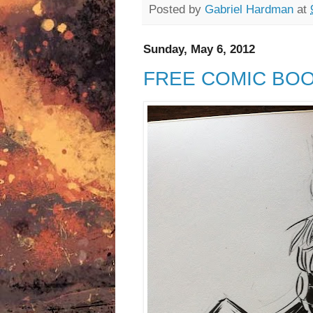
Posted by
Gabriel Hardman
at
Sunday, May 6, 2012
FREE COMIC BOO