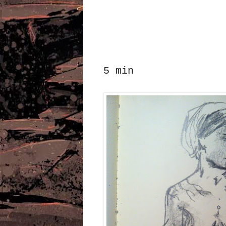
5 min