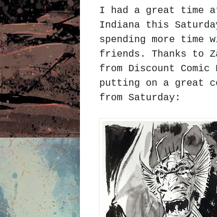
I had a great time a
Indiana this Saturda
spending more time w
friends. Thanks to Z
from Discount Comic 
putting on a great c
from Saturday: