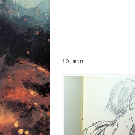
10 min