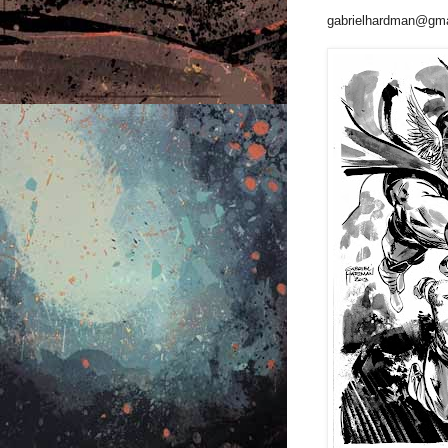
gabrielhardman@gma