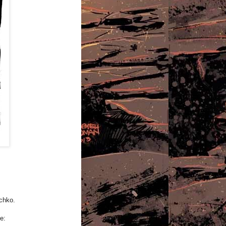
echko.
e: