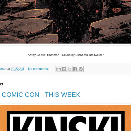
Art by Gabriel Hardman - Colors by Elizabeth Breitweiser
dman
at
10:22 AM
No comments:
13
COMIC CON - THIS WEEK