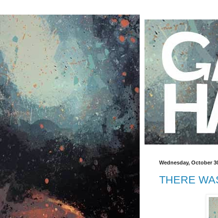
Wednesday, October 30
THERE WAS