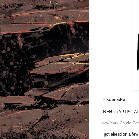
I'll be at table:
K-9
in ARTIST A
New York Comic Co
I got ahead on a few