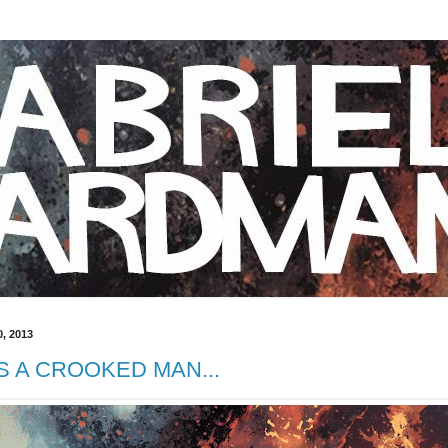
, 2013
 A CROOKED MAN...