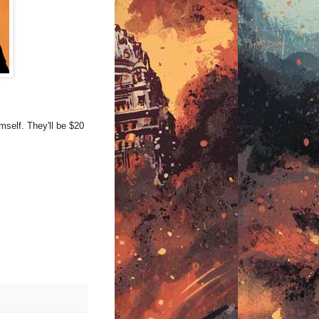
mself. They'll be $20