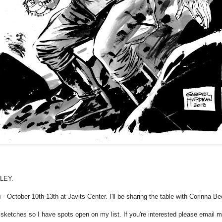
LLEY.
n
- October 10th-13th at Javits Center. I'll be sharing the table with Corinna B
 sketches so I have spots open on my list. If you're interested please email m