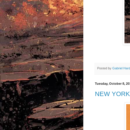
Posted by
Gabriel Har
Tuesday, October 8, 20
NEW YORK 