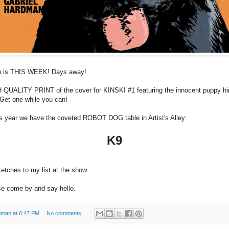
n is THIS WEEK! Days away!
IGH QUALITY PRINT of the cover for KINSKI #1 featuring the innocent puppy hi
 Get one while you can!
is year we have the coveted ROBOT DOG table in Artist's Alley:
K9
ketches to my list at the show.
ase come by and say hello.
dman
at
6:47 PM
No comments: