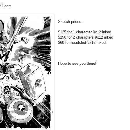
il.com
Sketch prices:
$125 for 1 character 9x12 inked
$250 for 2 characters 9x12 inked
$60 for headshot 9x12 inked.
Hope to see you there!