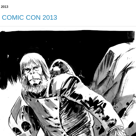
 2013
COMIC CON 2013