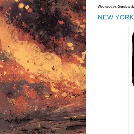
Wednesday, October 2,
NEW YORK 