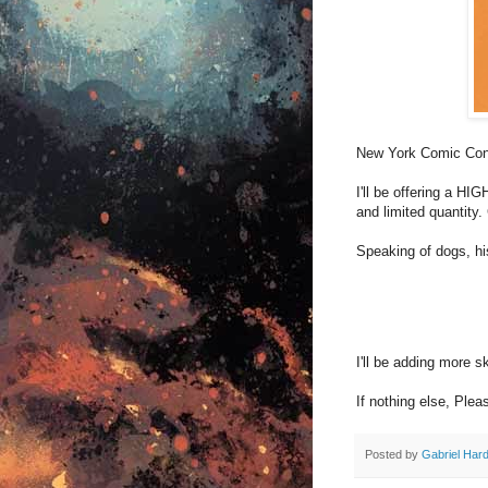
New York Comic Co
I'll be offering a H
and limited quantity.
Speaking of dogs, h
I'll be adding more s
If nothing else, Ple
Posted by
Gabriel Har