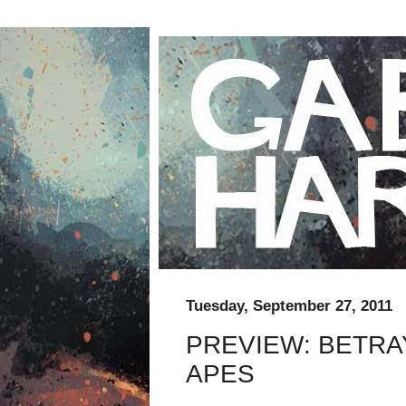
Tuesday, September 27, 2011
PREVIEW: BETRA
APES