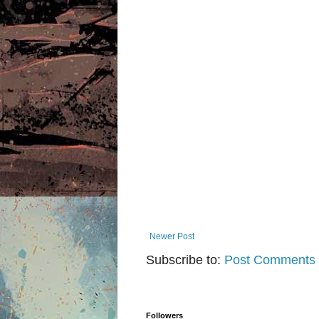
Newer Post
Subscribe to:
Post Comments 
Followers