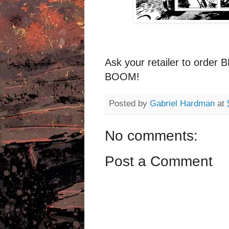
Ask your retailer to ord
BOOM!
Posted by
Gabriel Hardman
at
No comments:
Post a Comment