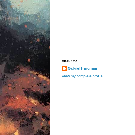
About Me
Gabriel Hardman
View my complete profile