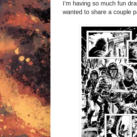
I'm having so much fun dr
wanted to share a couple 