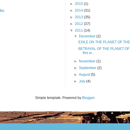
►
2015
(1)
►
2014
(31)
ile
►
2013
(35)
►
2012
(37)
▼
2011
(14)
▼
December
(2)
EXILE ON THE PLANET OF THE
BETRAYAL OF THE PLANET OF 
this w...
►
November
(1)
►
September
(2)
►
August
(5)
►
July
(4)
Simple template. Powered by
Blogger
.