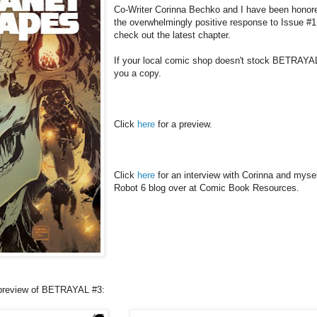
Co-Writer Corinna Bechko and I have been honore
the overwhelmingly positive response to Issue #1
check out the latest chapter.
If your local comic shop doesn't stock BETRAYAL
you a copy.
Click
here
for a preview.
Click
here
for an interview with Corinna and myself
Robot 6 blog over at Comic Book Resources.
a preview of BETRAYAL #3: