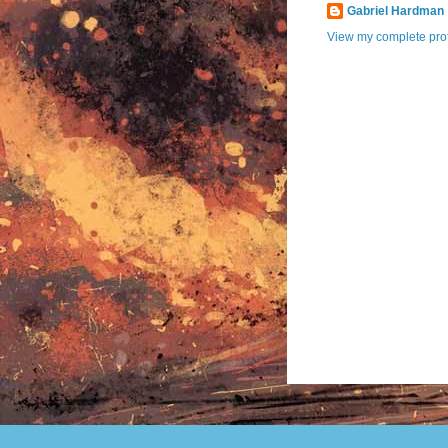
Gabriel Hardman
View my complete prof