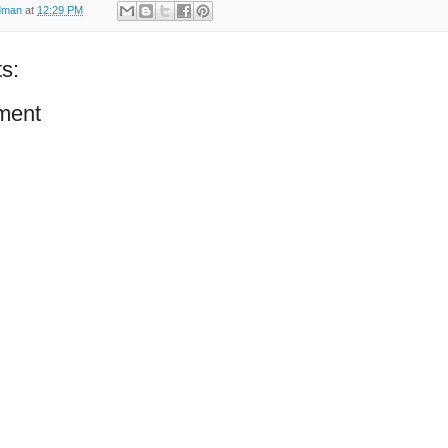
dman
at
12:29 PM
s:
ment