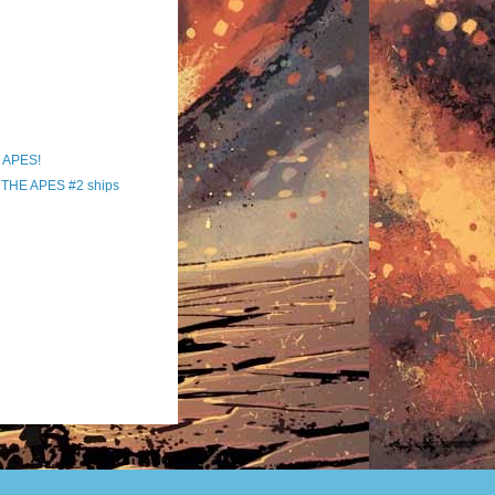
 APES!
THE APES #2 ships