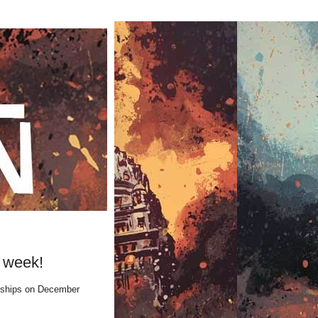
 week!
hips on December