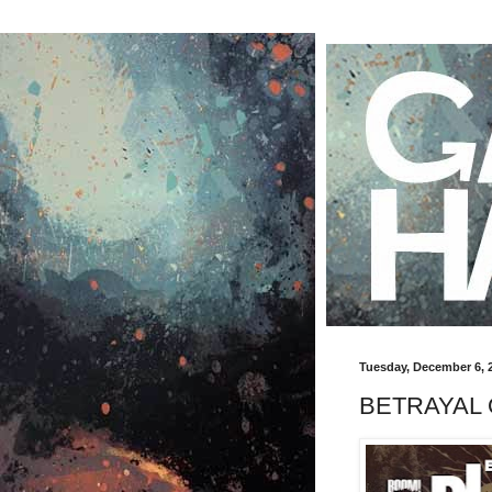
Tuesday, December 6, 
BETRAYAL O