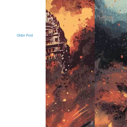
Older Post