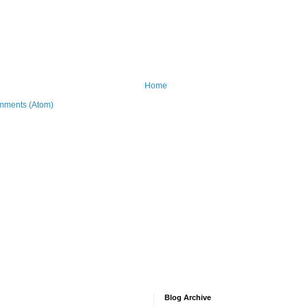
Home
mments (Atom)
Blog Archive