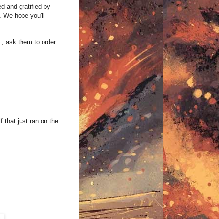
d and gratified by
. We hope you'll
, ask them to order
 that just ran on the