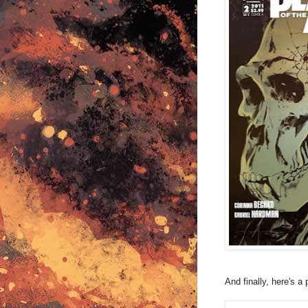
And finally, here's 