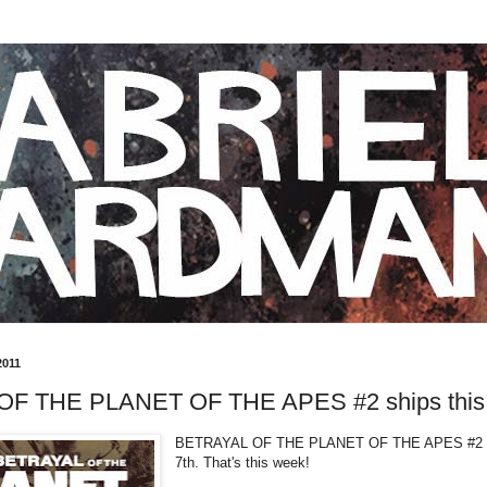
2011
F THE PLANET OF THE APES #2 ships this
BETRAYAL OF THE PLANET OF THE APES #2 s
7th. That's this week!