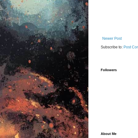
Newer Post
Subscribe to:
Post Co
Followers
About Me