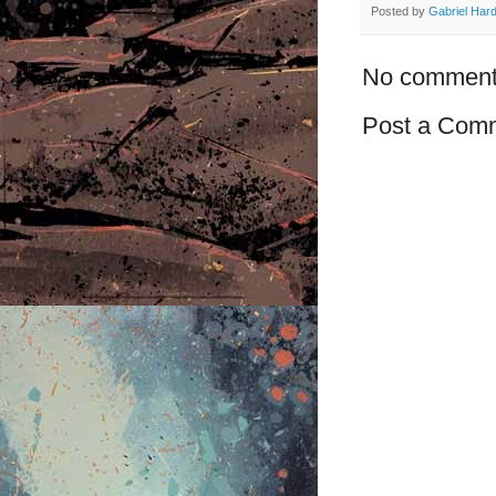
Posted by
Gabriel Har
No comment
Post a Com