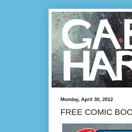
Monday, April 30, 2012
FREE COMIC BO