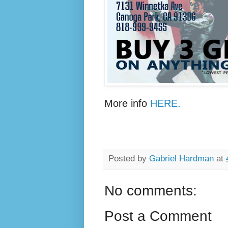
More info
HERE.
Posted by
Gabriel Hardman
at
No comments:
Post a Comment