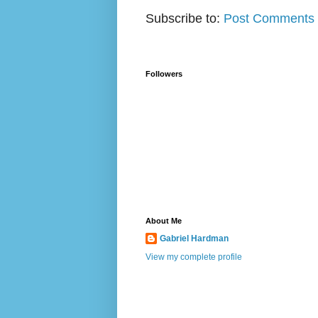
Subscribe to:
Post Comments 
Followers
About Me
Gabriel Hardman
View my complete profile