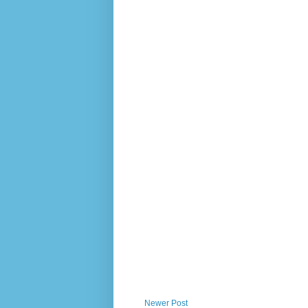
Newer Post