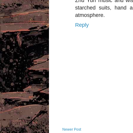
Zhu Yun music and wist
starched suits, hand 
atmosphere.
Reply
Newer Post