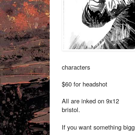
characters
$60 for headshot
All are inked on 9x12
bristol.
If you want something bigg