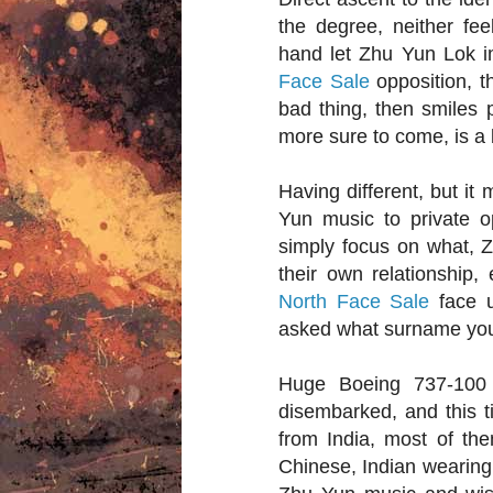
the degree, neither fe
hand let Zhu Yun Lok i
Face Sale
opposition, t
bad thing, then smiles 
more sure to come, is a 
Having different, but it
Yun music to private 
simply focus on what, 
their own relationship,
North Face Sale
face u
asked what surname you
Huge Boeing 737-100 
disembarked, and this ti
from India, most of the
Chinese, Indian wearing