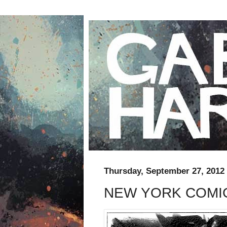
Thursday, September 27, 2012
NEW YORK COMIC