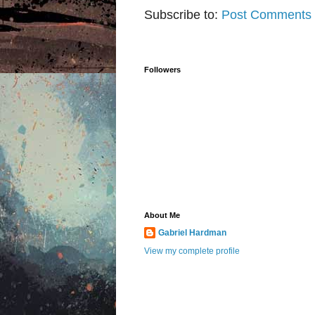
Subscribe to:
Post Comments 
Followers
About Me
Gabriel Hardman
View my complete profile