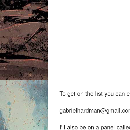
To get on the list you can 
gabrielhardman@gmail.c
I'll also be on a panel