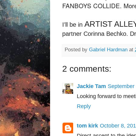
FANBOYS COLLIDE. More i
ARTIST ALLE
I'll be in
partner Corinna Bechko. Dr
Posted by
Gabriel Hardman
at
2 comments:
Jackie Tam
September 
Looking forward to meet
Reply
tom kirk
October 8, 201
Direct ascent to the ide