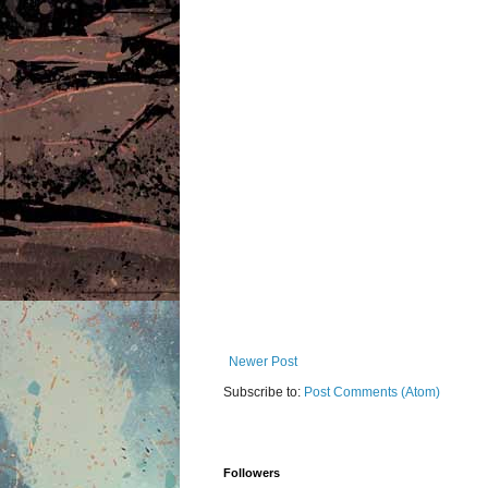
Newer Post
Subscribe to:
Post Comments (Atom)
Followers