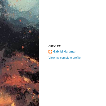
About Me
Gabriel Hardman
View my complete profile