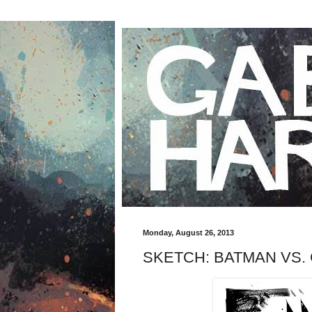
Monday, August 26, 2013
SKETCH: BATMAN VS.