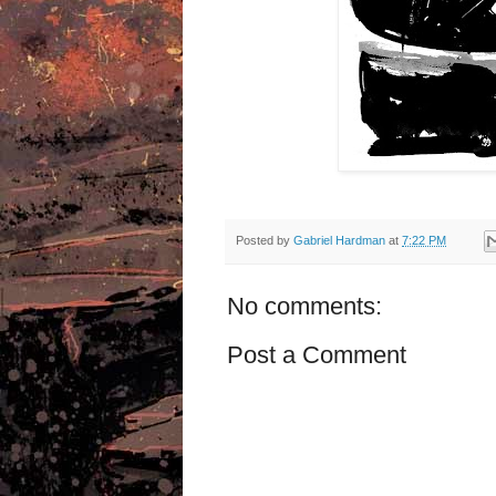
Posted by
Gabriel Hardman
at
7:22 PM
No comments:
Post a Comment