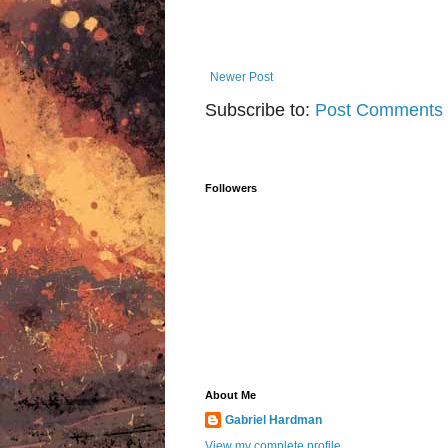
Newer Post
Subscribe to:
Post Comments 
Followers
About Me
Gabriel Hardman
View my complete profile