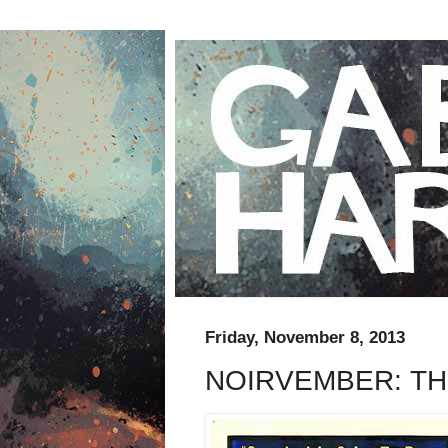
Friday, November 8, 2013
NOIRVEMBER: TH