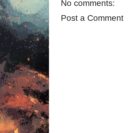
No comments:
Post a Comment