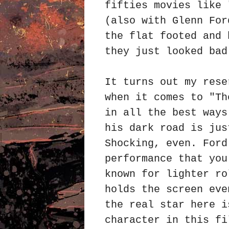
fifties movies like 
(also with
Glenn For
the flat footed and 
they just looked ba
It turns out my rese
when it comes to "Th
in all the best ways
his dark road is jus
Shocking, even. Ford
performance that you
known for lighter ro
holds the screen eve
the real star here i
character in this fi