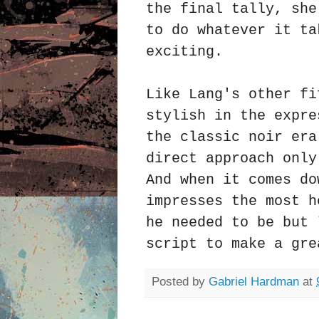
the final tally, she
to do whatever it ta
exciting.
Like Lang's other fi
stylish in the expre
the classic noir era
direct approach only
And when it comes do
impresses the most h
he needed to be but 
script to make a gr
Posted by
Gabriel Hardman
at