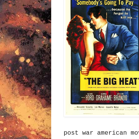
post war american mo