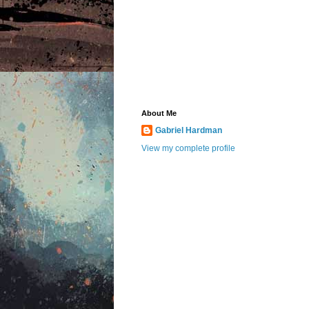
About Me
Gabriel Hardman
View my complete profile