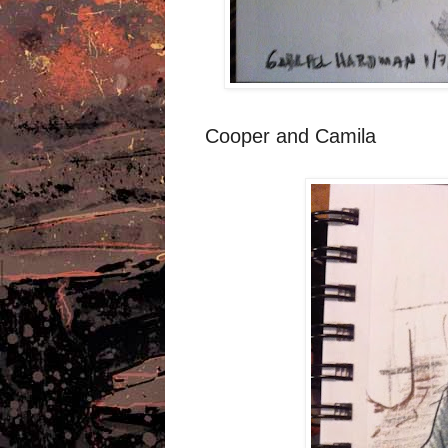
Cooper and Camila