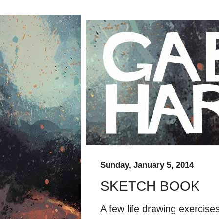
Sunday, January 5, 2014
SKETCH BOOK
A few life drawing exercis