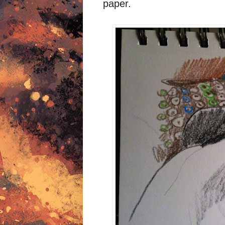
paper.