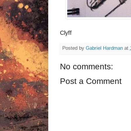
Clyff
Posted by
Gabriel Hardman
at
No comments:
Post a Comment