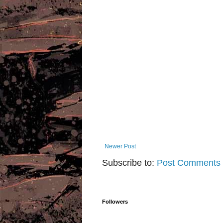
Newer Post
Subscribe to:
Post Comments 
Followers