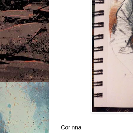
Corinna