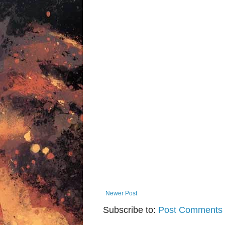
Newer Post
Subscribe to:
Post Comments 