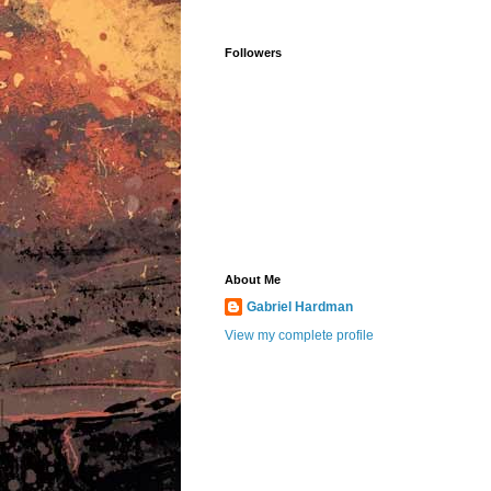
Followers
About Me
Gabriel Hardman
View my complete profile