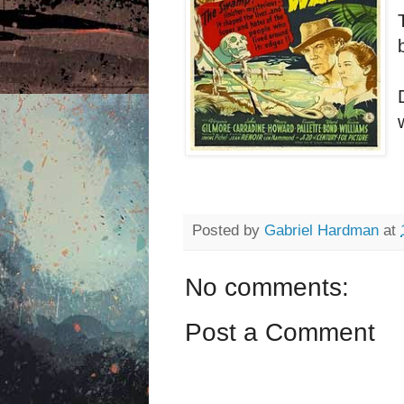
Posted by
Gabriel Hardman
at
No comments:
Post a Comment