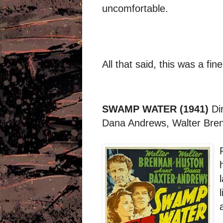
uncomfortable.
All that said, this was a fin
SWAMP WATER (1941)
Di
Dana Andrews, Walter Bren