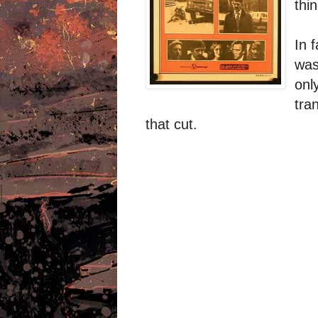
thi
In 
was
onl
tra
that cut.