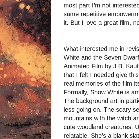
most part I’m not interested 
same repetitive empowermen
it. But I love a great film, 
What interested me in revi
White and the Seven Dwarfs
Animated Film by J.B. Kaufm
that I felt I needed give thi
real memories of the film it
Formally, Snow White is ama
The background art in partic
less going on. The scary se
mountains with the witch ar
cute woodland creatures. Un
relatable. She’s a blank sl