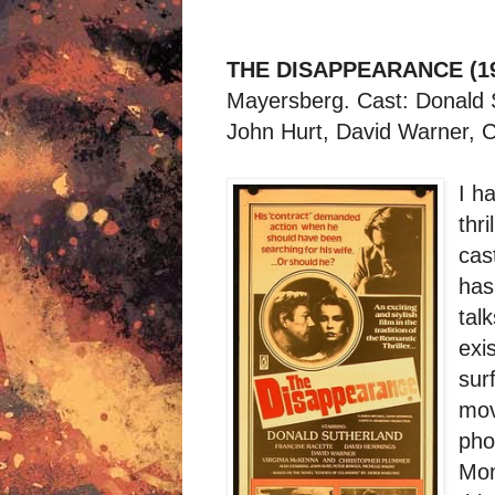
THE DISAPPEARANCE (1
Mayersberg. Cast: Donald 
John Hurt, David Warner, 
I h
thr
cast
has
tal
exi
sur
mov
pho
Mon