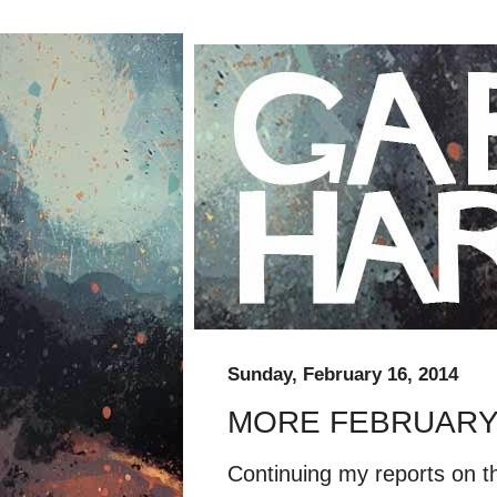
Sunday, February 16, 2014
MORE FEBRUARY
Continuing my reports on t