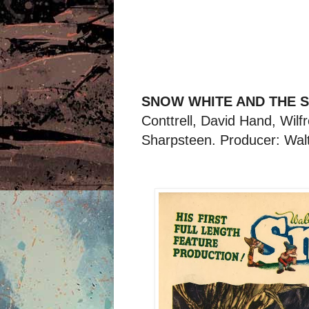
SNOW WHITE AND THE S
Conttrell, David Hand, Wil
Sharpsteen. Producer: Wal