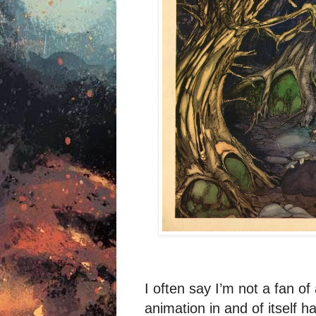
I often say I’m not a fan of
animation in and of itself h