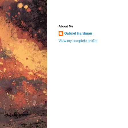
About Me
Gabriel Hardman
View my complete profile