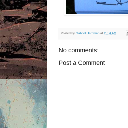
Posted by
Gabriel Hardman
at
11:34 AM
No comments:
Post a Comment