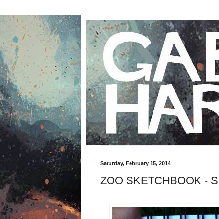
Saturday, February 15, 2014
ZOO SKETCHBOOK - S