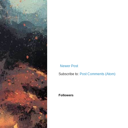
Newer Post
Subscribe to:
Post Comments (Atom)
Followers